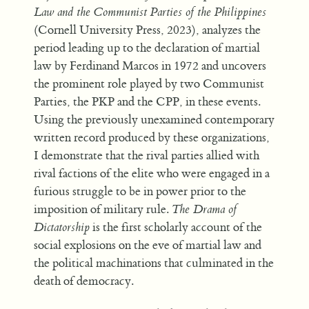
Law and the Communist Parties of the Philippines
(Cornell University Press, 2023), analyzes the
period leading up to the declaration of martial
law by Ferdinand Marcos in 1972 and uncovers
the prominent role played by two Communist
Parties, the PKP and the CPP, in these events.
Using the previously unexamined contemporary
written record produced by these organizations,
I demonstrate that the rival parties allied with
rival factions of the elite who were engaged in a
furious struggle to be in power prior to the
imposition of military rule.
The Drama of
Dictatorship
is the first scholarly account of the
social explosions on the eve of martial law and
the political machinations that culminated in the
death of democracy.