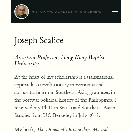
HISTORIAN. WORDSMITH. WANDERER.
MAIN
MENU
Joseph Scalice
Assistant Professor, Hong Kong Baptist
University
At the heart of my scholarship is a transnational
approach to revolutionary movements and
authoritarianism in Southeast Asia, grounded in
the postwar political history of the Philippines. I
received my Ph.D in South and Southeast Asian
Studies from UC Berkeley in July 2018.
My book,
The Drama of Dictatorship: Martial