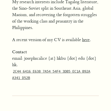
My research interests include Tagalog literature,
the Sino-Soviet split in Southeast Asia, global
Maoism, and recovering the forgotten struggles
of the working class and peasantry in the
Philippines.
A recent version of my CV is available
here
.
Contact
email: josephscalice {at} hkbu {dot} edu {dot}
hk.
2C44 6416 E638 7A54 54F4 3DB5 EC1A B92A
A341 D52B