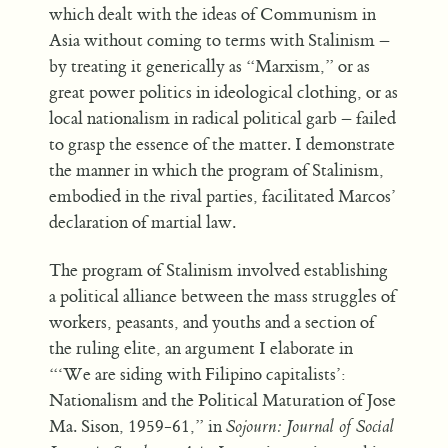
which dealt with the ideas of Communism in
Asia without coming to terms with Stalinism –
by treating it generically as “Marxism,” or as
great power politics in ideological clothing, or as
local nationalism in radical political garb – failed
to grasp the essence of the matter. I demonstrate
the manner in which the program of Stalinism,
embodied in the rival parties, facilitated Marcos’
declaration of martial law.
The program of Stalinism involved establishing
a political alliance between the mass struggles of
workers, peasants, and youths and a section of
the ruling elite, an argument I elaborate in
“‘We are siding with Filipino capitalists’:
Nationalism and the Political Maturation of Jose
Ma. Sison, 1959-61,” in
Sojourn: Journal of Social