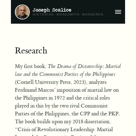
Joseph Scalice
MAIN
HISTORIAN. WORDSMITH. WANDERER.
MENU
Research
My first book,
The Drama of Dictatorship: Martial
law and the Communist Parties of the Philippines
(Cornell University Press, 2023), analyzes
Ferdinand Marcos’ imposition of martial law on
the Philippines in 1972 and the critical roles
played in this by the two rival Communist
Parties of the Philippines, the CPP and the PKP.
The book builds upon my 2018 dissertation,
“Crisis of Revolutionary Leadership: Martial