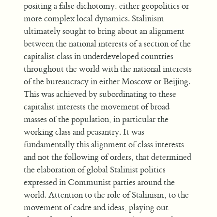
positing a false dichotomy: either geopolitics or
more complex local dynamics. Stalinism
ultimately sought to bring about an alignment
between the national interests of a section of the
capitalist class in underdeveloped countries
throughout the world with the national interests
of the bureaucracy in either Moscow or Beijing.
This was achieved by subordinating to these
capitalist interests the movement of broad
masses of the population, in particular the
working class and peasantry. It was
fundamentally this alignment of class interests
and not the following of orders, that determined
the elaboration of global Stalinist politics
expressed in Communist parties around the
world. Attention to the role of Stalinism, to the
movement of cadre and ideas, playing out