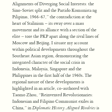
Alignments of Diverging Social Interests: the
Sino-Soviet split and the Partido Komunista ng
Pilipinas, 1966-67,” the contradiction at the
heart of Stalinism – its sway over a mass
movement and its alliance with a section of the
elite – tore the PKP apart along the rival lines of
Moscow and Beijing. I situate my account
within political developments throughout the
Southeast Asian region, demonstrating the
integrated character of the social crisis in
Indonesia, Malaysia, Singapore and the
Philippines in the first half of the 1960s. The
regional nature of these developments is
highlighted in an article, co-authored with
Taomo Zhou, “Reinvented Revolutionaries:
Indonesian and Filipino Communist exiles in
China,” in
Diplomatic History
.
Aligned Rivalries
is