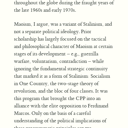
throughout the globe during the fraught years of
the late 1960s and early 1970s.
Maoism, I argue, was a variant of Stalinism, and
not a separate political ideology. Prior
scholarship has largely focused on the tactical
and philosophical character of Maoism at certain
stages of its development – e.g., guerrilla
warfare, voluntarism, contradiction – while
ignoring the fundamental strategic continuity
that marked it as a form of Stalinism: Socialism
in One Country, the two-stage theory of
revolution, and the bloc of four classes. It was
this program that brought the CPP into an
alliance with the elite opposition to Ferdinand
Marcos. Only on the basis of a careful
understanding of the political implications of