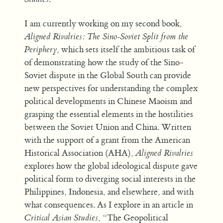
I am currently working on my second book,
Aligned Rivalries: The Sino-Soviet Split from the
Periphery
, which sets itself the ambitious task of
of demonstrating how the study of the Sino-
Soviet dispute in the Global South can provide
new perspectives for understanding the complex
political developments in Chinese Maoism and
grasping the essential elements in the hostilities
between the Soviet Union and China. Written
with the support of a grant from the American
Historical Association (AHA),
Aligned Rivalries
explores how the global ideological dispute gave
political form to diverging social interests in the
Philippines, Indonesia, and elsewhere, and with
what consequences. As I explore in an article in
Critical Asian Studies
, “The Geopolitical