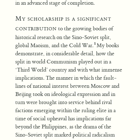
in an advanced stage of completion.
My scholarship is a significant
contribution
to the growing bodies of
historical research on the Sino-Soviet split,
global Maoism, and the Cold War.
My books
demonstrate, in considerable detail, how the
split in world Communism played out in a
‘Third World’ country and with what immense
implications. The manner in which the fault-
lines of national interest between Moscow and
Beijing took on ideological expression and in
turn were brought into service behind rival
factions emerging within the ruling elite in a
time of social upheaval has implications far
beyond the Philippines, as the drama of the
Sino-Soviet split marked political radicalism