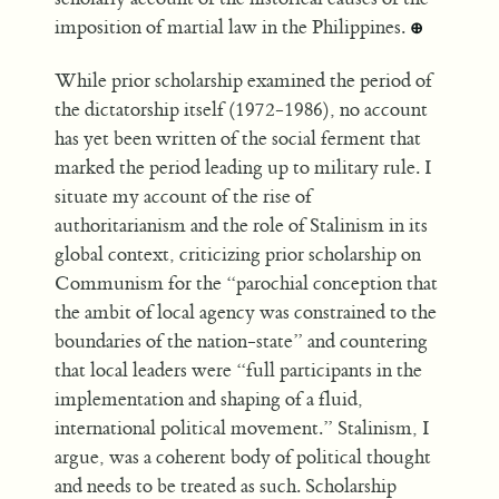
imposition of martial law in the Philippines.
⊕
While prior scholarship examined the period of
the dictatorship itself (1972-1986), no account
has yet been written of the social ferment that
marked the period leading up to military rule. I
situate my account of the rise of
authoritarianism and the role of Stalinism in its
global context, criticizing prior scholarship on
Communism for the “parochial conception that
the ambit of local agency was constrained to the
boundaries of the nation-state” and countering
that local leaders were “full participants in the
implementation and shaping of a fluid,
international political movement.” Stalinism, I
argue, was a coherent body of political thought
and needs to be treated as such. Scholarship