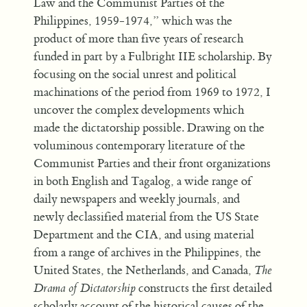
Law and the Communist Parties of the
Philippines, 1959-1974,” which was the
product of more than five years of research
funded in part by a Fulbright IIE scholarship. By
focusing on the social unrest and political
machinations of the period from 1969 to 1972, I
uncover the complex developments which
made the dictatorship possible. Drawing on the
voluminous contemporary literature of the
Communist Parties and their front organizations
in both English and Tagalog, a wide range of
daily newspapers and weekly journals, and
newly declassified material from the US State
Department and the CIA, and using material
from a range of archives in the Philippines, the
United States, the Netherlands, and Canada,
The
Drama of Dictatorship
constructs the first detailed
scholarly account of the historical causes of the