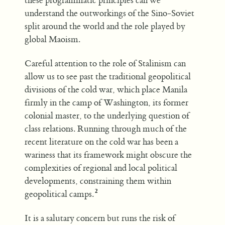
these programmatic principles can we
understand the outworkings of the Sino-Soviet
split around the world and the role played by
global Maoism.
Careful attention to the role of Stalinism can
allow us to see past the traditional geopolitical
divisions of the cold war, which place Manila
firmly in the camp of Washington, its former
colonial master, to the underlying question of
class relations. Running through much of the
recent literature on the cold war has been a
wariness that its framework might obscure the
complexities of regional and local political
developments, constraining them within
geopolitical camps.
It is a salutary concern but runs the risk of