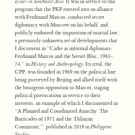
Issues in Southeast Asia.
It was in service to this
program that the PKP entered into an alliance
with Ferdinand Marcos, conducted secret
diplomacy with Moscow on his behalf, and
publicly endorsed the imposition of martial law,
a previously unknown set of developments that
I document in “Cadre as informal diplomats:
Ferdinand Marcos and the Soviet Bloc, 1965-
74,” in
History and Anthropology
. Its rival, the
CPP, was founded in 1969 on the political line
being purveyed by Beijing and allied itself with
the bourgeois opposition to Marcos, staging
political provocations in service to their
interests, an example of which I documented in
“A Planned and Coordinated Anarchy: The
Barricades of 1971 and the ‘Diliman
Commune,’” published in 2018 in
Philippine
Studies
.