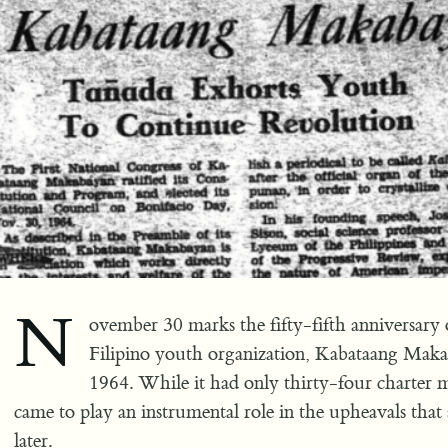
N
ovember 30 marks the fifty-fifth anniversary 
Filipino youth organization, Kabataang Mak
1964. While it had only thirty-four charter
came to play an instrumental role in the upheavals that
later.