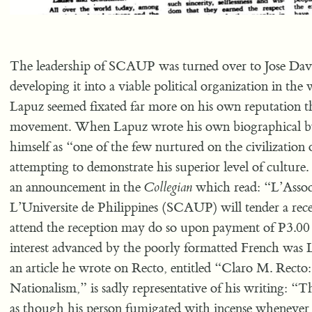
The leadership of SCAUP was turned over to Jose Dav
developing it into a viable political organization in the
Lapuz seemed fixated far more on his own reputation t
movement. When Lapuz wrote his own biographical by
himself as “one of the few nurtured on the civilization
attempting to demonstrate his superior level of cultur
an announcement in the
Collegian
which read: “L’Associ
L’Universite de Philippines (SCAUP) will tender a rec
attend the reception may do so upon payment of P3.00
interest advanced by the poorly formatted French was 
an article he wrote on Recto, entitled “Claro M. Recto: 
Nationalism,” is sadly representative of his writing: “T
as though his person fumigated with incense wheneve