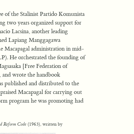
 of the Stalinist Partido Komunista
ing two years organized support for
cio Lacsina, another leading
ormed Lapiang Manggagawa
he Macapagal administration in mid-
P). He orchestrated the founding of
gsasaka [Free Federation of
 and wrote the handbook
 published and distributed to the
 praised Macapagal for carrying out
eform program he was promoting had
(1963), written by
d Reform Code