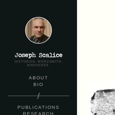
Joseph Scalice
HISTORIAN. WORDSMITH.
WANDERER.
ABOUT
BIO
PUBLICATIONS
RESEARCH