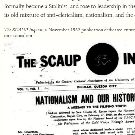
formally became a Stalinist, and rose to leadership i
its old mixture of anti-clericalism, nationalism, and the
, a November 1962 publication dedicated entire
The SCAUP Inquest
on nationalism.