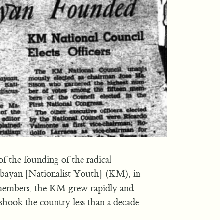
of the founding of the radical
abayan [Nationalist Youth] (KM), in
 members, the KM grew rapidly and
 shook the country less than a decade