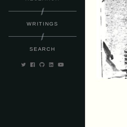
WRITINGS
SEARCH