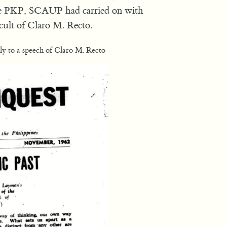
n the PKP, SCAUP had carried on with
 cult of Claro M. Recto.
ly to a speech of Claro M. Recto