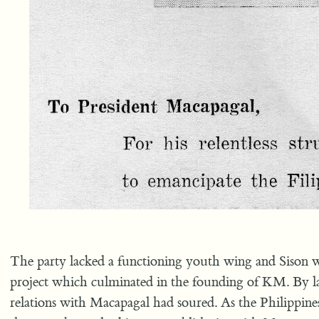
The party lacked a functioning youth wing and Sison wa
project which culminated in the founding of KM. By l
relations with Macapagal had soured. As the Philippines