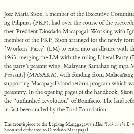
Jose Maria Sison, a member of the Executive Committee
ng Pilipinas (PKP), had over the course of the preceed
then President Diosdado Macapagal. Working with Igna
member of the PKP, Sison arranged for the newly f
[Workers’ Party] (LM) to enter into an alliance with t
1963, merging the LM with the ruling Liberal Party (L
the party’s peasant wing, Malayang Samahan ng mga Ma
Peasants] (MASAKA), with funding from Malacañang,
supporting Macapagal’s land reform program which was
peasantry. In the opening pages of the handbook, Sison
the “unfinished revolution” of Bonifacio. The land r
in fact been crafted by the Ford Foundation.
The frontispiece to the Lapiang Manggagawa’s
Handbook on the Lan
Sison and dedicated to Diosdado Macapagal.