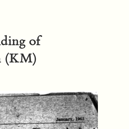
nding of
n (KM)