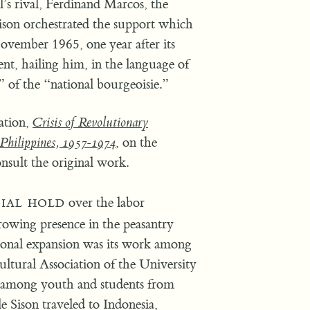
l’s rival, Ferdinand Marcos, the
Sison orchestrated the support which
mber 1965, one year after its
t, hailing him, in the language of
n” of the “national bourgeoisie.”
ation,
Crisis of Revolutionary
Philippines, 1957-1974
, on the
nsult the original work.
ial hold
over the labor
wing presence in the peasantry
ional expansion was its work among
Cultural Association of the University
P among youth and students from
 Sison traveled to Indonesia,