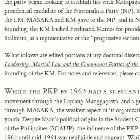
the party began looking to establish ties with Macapaga
presidential candidate of the Nacionalista Party (NP). 
the LM, MASAKA and KM gave to the NP, and in Nove
founding, the KM backed Ferdinand Marcos for presiden
Stalinism, as a representative of the “progressive sectio
What follows are edited portions of my doctoral dissert
Leadership: Martial Law and the Communist Parties of the 
founding of the KM. For notes and references, please co
While the PKP by 1963 had a substant
movement through the Lapiang Manggagawa, and a gro
through MASAKA, the weakest aspect of its organizat
youth. Despite Sison’s political origins in the Student 
of the Philippines (SCAUP), the influence of the PK
1962 until mid-1964 was negligible and stagnant. While