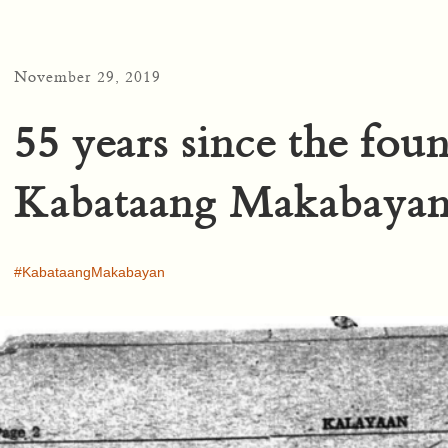
November 29, 2019
55 years since the fou
Kabataang Makabaya
KabataangMakabayan