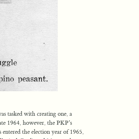
s tasked with creating one, a
ate 1964, however, the PKP’s
 entered the election year of 1965,