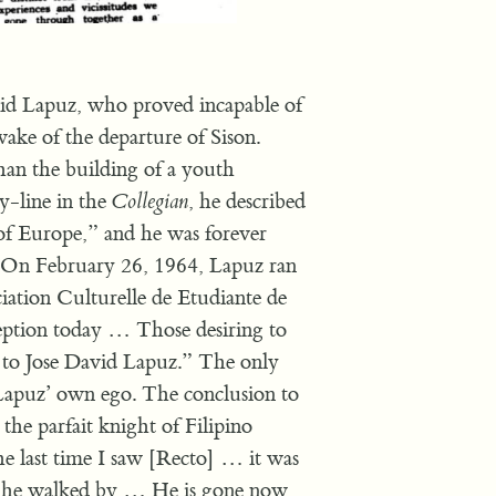
id Lapuz, who proved incapable of
 wake of the departure of Sison.
han the building of a youth
-line in the
Collegian
, he described
 of Europe,” and he was forever
e. On February 26, 1964, Lapuz ran
ation Culturelle de Etudiante de
eption today … Those desiring to
 to Jose David Lapuz.” The only
Lapuz’ own ego. The conclusion to
the parfait knight of Filipino
he last time I saw [Recto] … it was
r he walked by … He is gone now